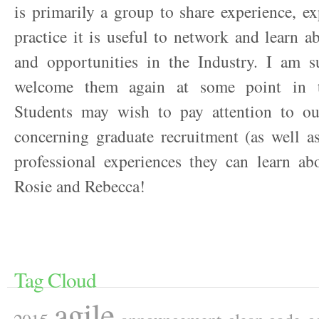
is primarily a group to share experience, e
practice it is useful to network and learn ab
and opportunities in the Industry. I am s
welcome them again at some point in t
Students may wish to pay attention to o
concerning graduate recruitment (as well as
professional experiences they can learn ab
Rosie and Rebecca!
Tag Cloud
agile