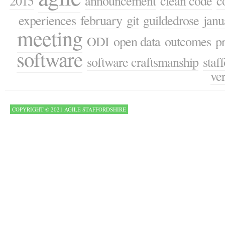
2015
announcement
clean code
c
experiences
february
git
guildedrose
janu
meeting
ODI
open data
outcomes
p
software
software craftsmanship
staf
ver
COPYRIGHT © 2021 AGILE STAFFORDSHIRE