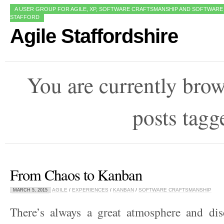
A USER GROUP FOR AGILE, XP, SOFTWARE CRAFTSMANSHIP AND SOFTWARE
STAFFORD
Agile Staffordshire
You are currently bro
posts tag
From Chaos to Kanban
AGILE
/
EXPERIENCES
/
KANBAN
/
SOFTWARE CRAFTSMANSHIP
MARCH 5, 2015
There’s always a great atmosphere and dis