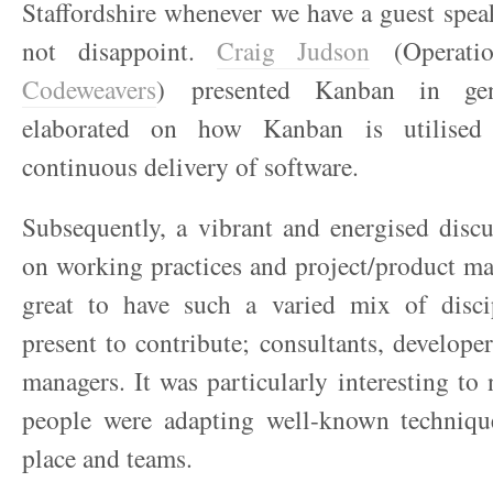
Staffordshire whenever we have a guest spea
not disappoint.
Craig Judson
(Operatio
Codeweavers
) presented Kanban in ge
elaborated on how Kanban is utilised s
continuous delivery of software.
Subsequently, a vibrant and energised disc
on working practices and project/product m
great to have such a varied mix of disci
present to contribute; consultants, develope
managers. It was particularly interesting to
people were adapting well-known techniqu
place and teams.