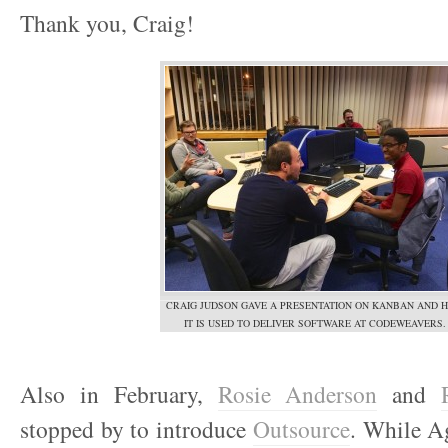
Thank you, Craig!
CRAIG JUDSON GAVE A PRESENTATION ON KANBAN AND 
IT IS USED TO DELIVER SOFTWARE AT CODEWEAVERS.
Also in February,
Rosie Anderson
and
stopped by to introduce
Outsource
. While Ag