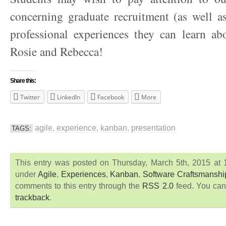
concerning graduate recruitment (as well as
professional experiences they can learn ab
Rosie and Rebecca!
Share this:
Twitter
LinkedIn
Facebook
More
agile
,
experience
,
kanban
,
presentation
TAGS:
This entry was posted on Thursday, March 5th, 2015 at 1
under
Agile
,
Experiences
,
Kanban
,
Software Craftsmanshi
comments to this entry through the
RSS 2.0
feed. You ca
trackback
.