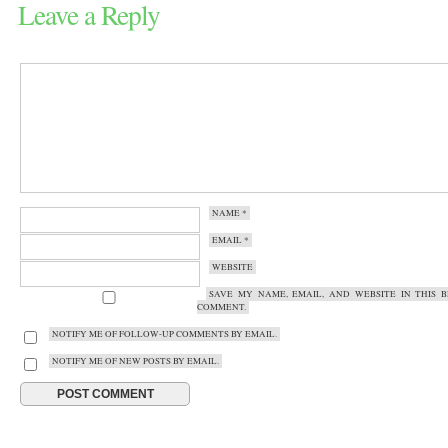
Leave a Reply
NAME
*
EMAIL
*
WEBSITE
SAVE MY NAME, EMAIL, AND WEBSITE IN THIS 
COMMENT.
NOTIFY ME OF FOLLOW-UP COMMENTS BY EMAIL.
NOTIFY ME OF NEW POSTS BY EMAIL.