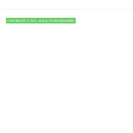
COPYRIGHT © 2021 AGILE STAFFORDSHIRE