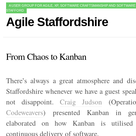
A USER GROUP FOR AGILE, XP, SOFTWARE CRAFTSMANSHIP AND SOFTWARE
STAFFORD
Agile Staffordshire
From Chaos to Kanban
There’s always a great atmosphere and dis
Staffordshire whenever we have a guest spea
not disappoint.
Craig Judson
(Operatio
Codeweavers
) presented Kanban in ge
elaborated on how Kanban is utilised s
continuous delivery of software.