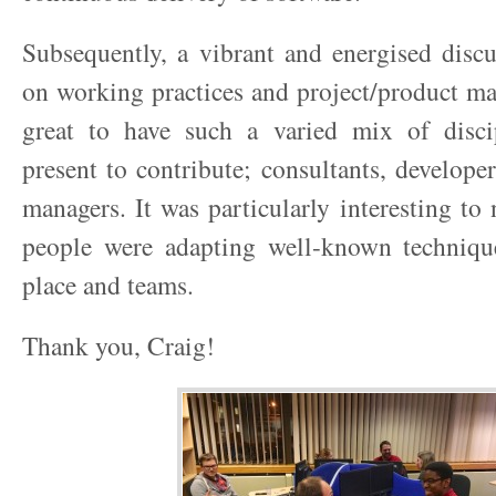
Subsequently, a vibrant and energised disc
on working practices and project/product m
great to have such a varied mix of disci
present to contribute; consultants, develope
managers. It was particularly interesting to
people were adapting well-known techniqu
place and teams.
Thank you, Craig!