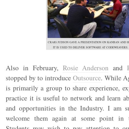
CRAIG JUDSON GAVE A PRESENTATION ON KANBAN AND 
IT IS USED TO DELIVER SOFTWARE AT CODEWEAVERS.
Also in February,
Rosie Anderson
and
stopped by to introduce
Outsource
. While Ag
is primarily a group to share experience, e
practice it is useful to network and learn ab
and opportunities in the Industry. I am s
welcome them again at some point in t
Students may wish to pay attention to o